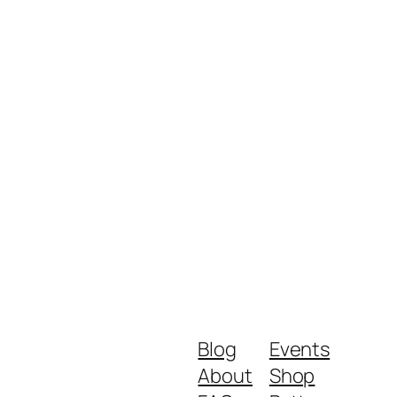
Blog
Events
About
Shop