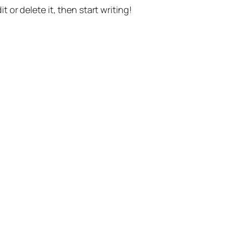
t or delete it, then start writing!