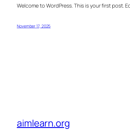
Welcome to WordPress. This is your first post. Edi
November 17, 2025
aimlearn.org