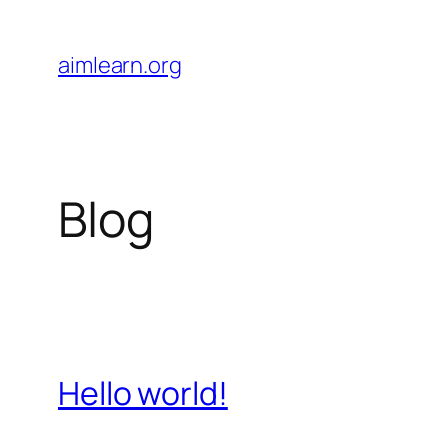
Skip
to
aimlearn.org
content
Blog
Hello world!